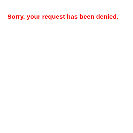
Sorry, your request has been denied.