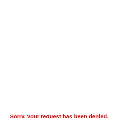
Sorry, your request has been denied.