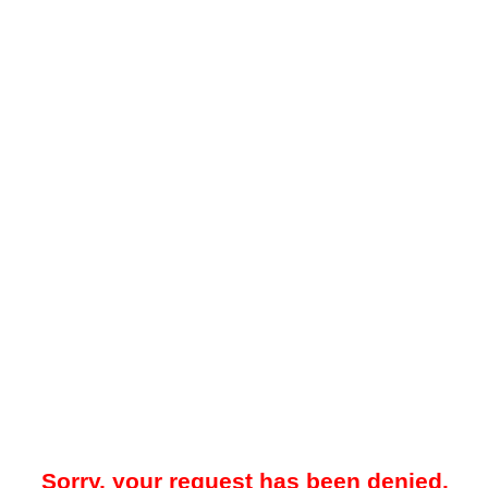
Sorry, your request has been denied.