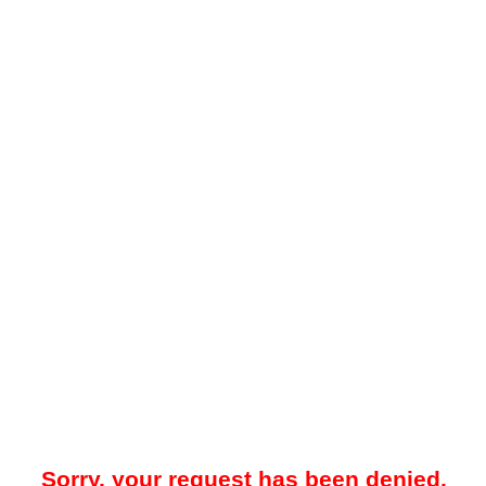
Sorry, your request has been denied.