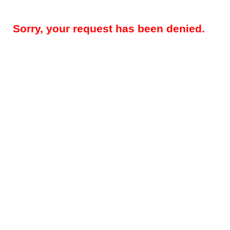
Sorry, your request has been denied.