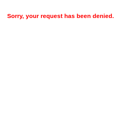
Sorry, your request has been denied.