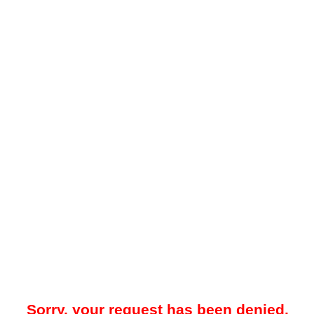
Sorry, your request has been denied.