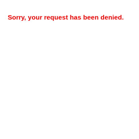
Sorry, your request has been denied.