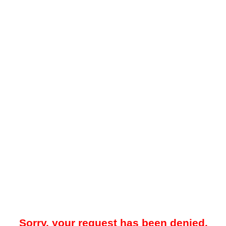
Sorry, your request has been denied.