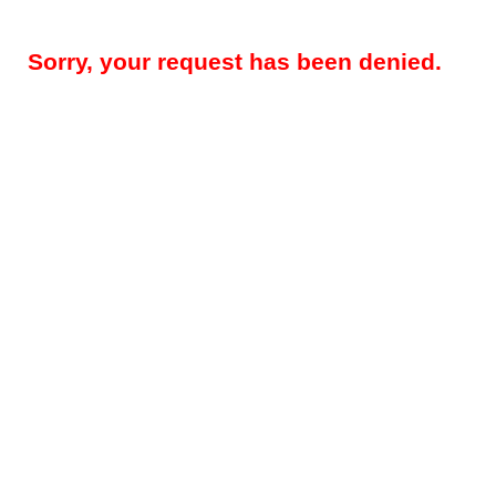
Sorry, your request has been denied.