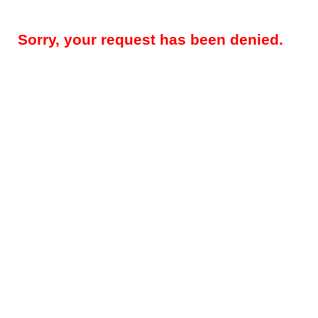
Sorry, your request has been denied.